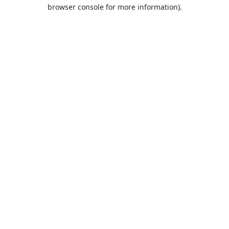
browser console for more information).