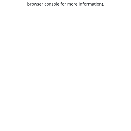
browser console for more information).