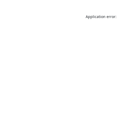
Application error: