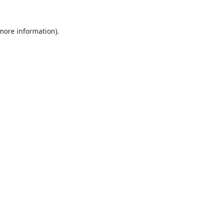
 more information).