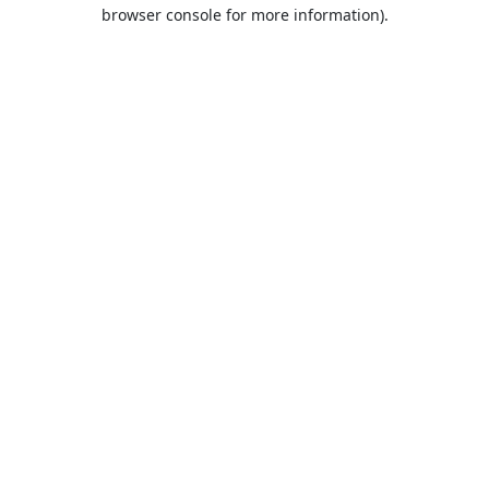
browser console for more information).