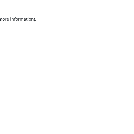
 more information).