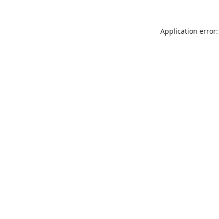
Application error: