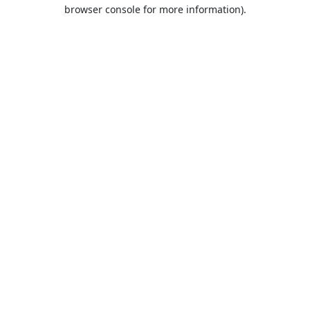
browser console for more information).