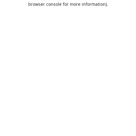
browser console for more information).