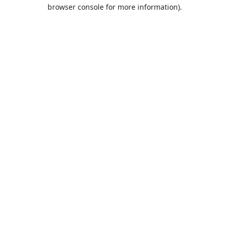
browser console for more information).