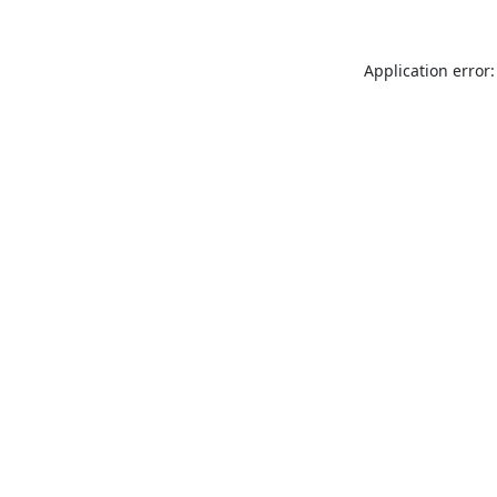
Application error: