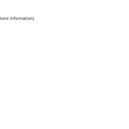
 more information).