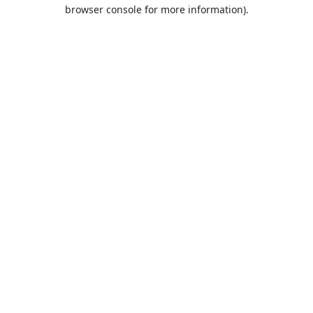
browser console for more information).