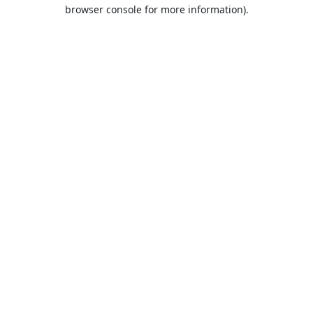
browser console for more information).