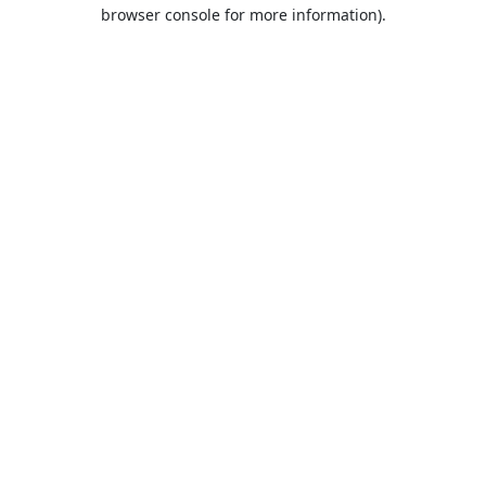
browser console for more information).