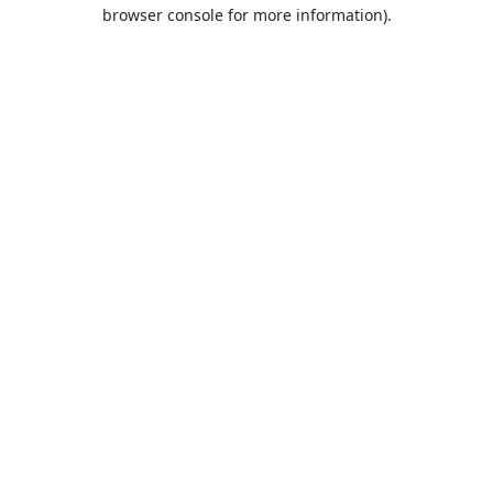
browser console for more information).