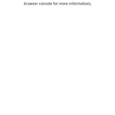
browser console for more information).