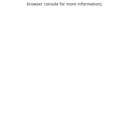
browser console for more information).