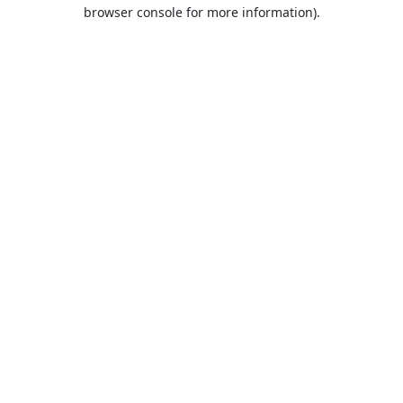
browser console for more information).