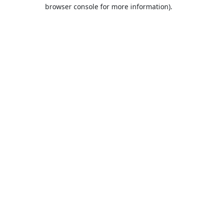
browser console for more information).