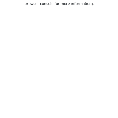
browser console for more information).