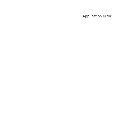
Application error: