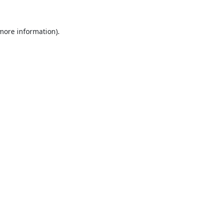
 more information).