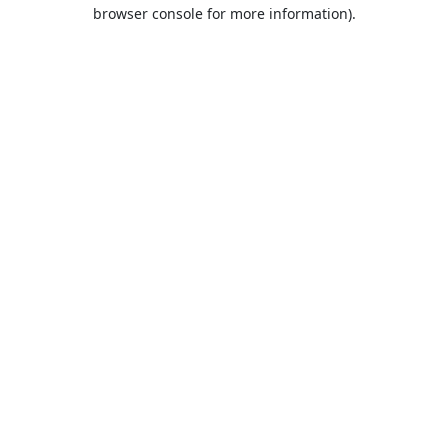
browser console for more information).