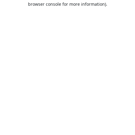
browser console for more information).