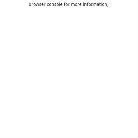
browser console for more information).