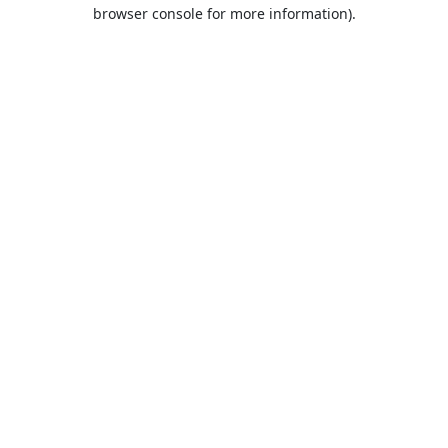
browser console for more information).