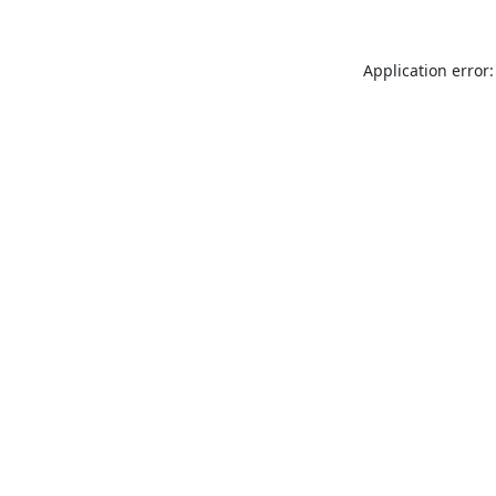
Application error: