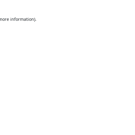
 more information).