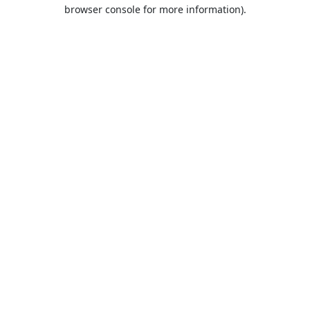
browser console for more information).