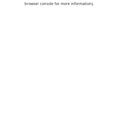
browser console for more information).