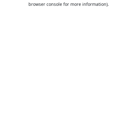
browser console for more information).