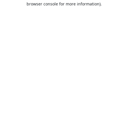
browser console for more information).