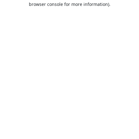
browser console for more information).