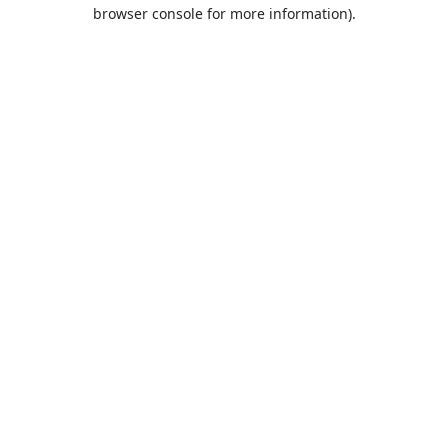
browser console for more information).