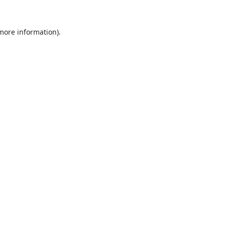
 more information).