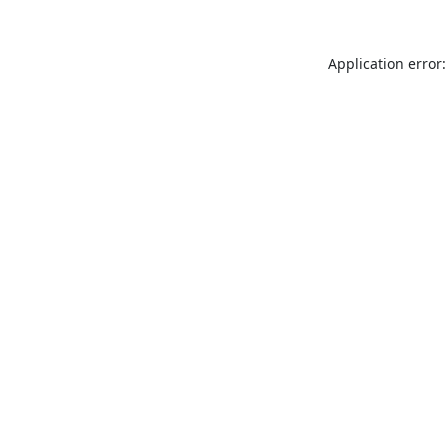
Application error: