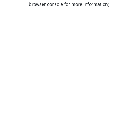
browser console for more information).