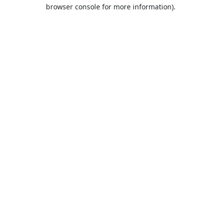
browser console for more information).