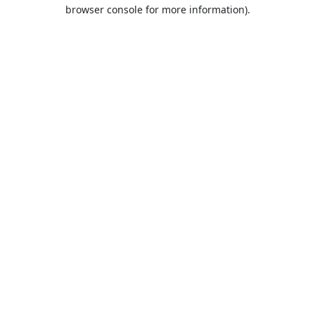
browser console for more information).