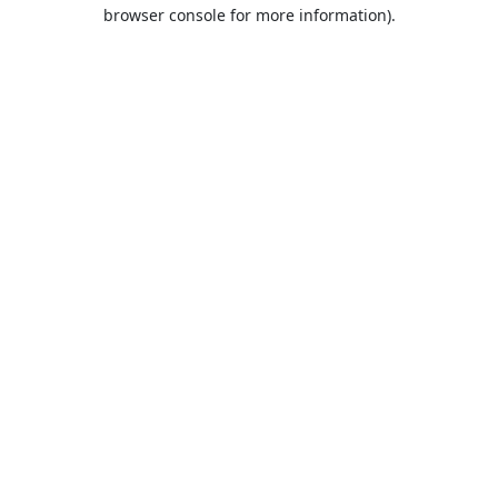
browser console for more information).