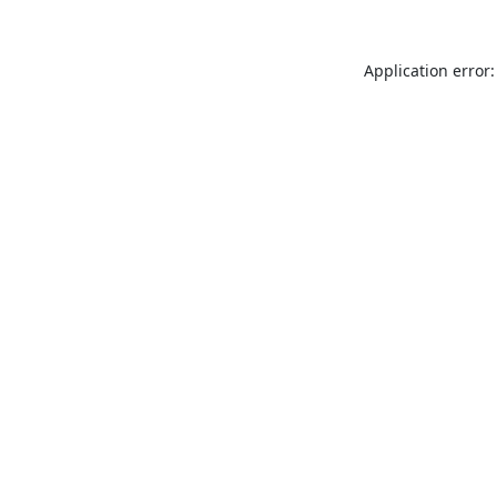
Application error: