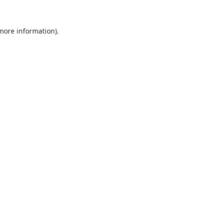
 more information).