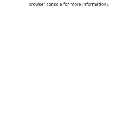
browser console for more information).