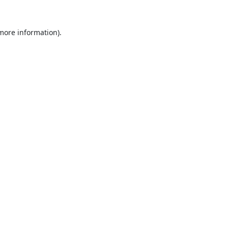
 more information).