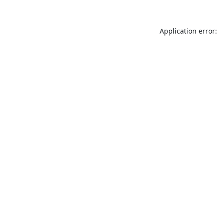
Application error: