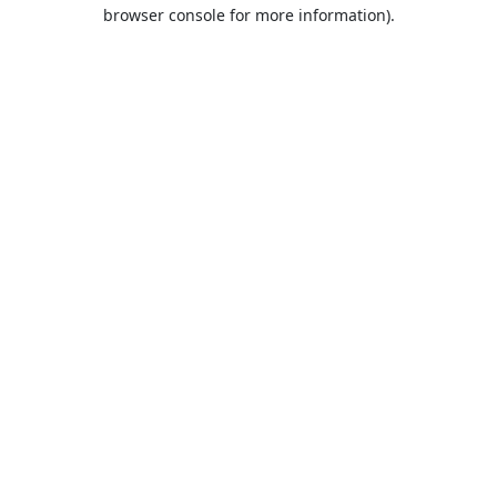
browser console for more information).