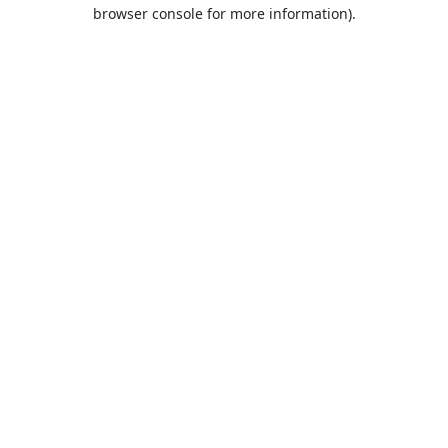
browser console for more information).