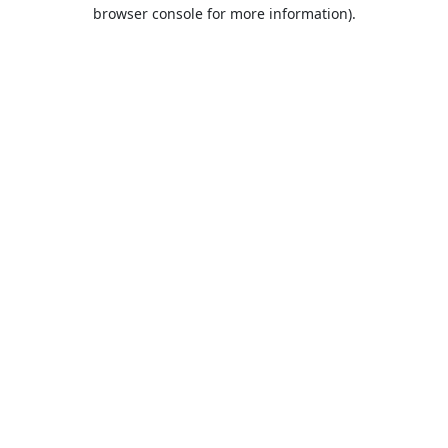
browser console for more information).