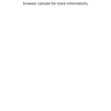
browser console for more information).