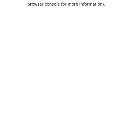
browser console for more information).