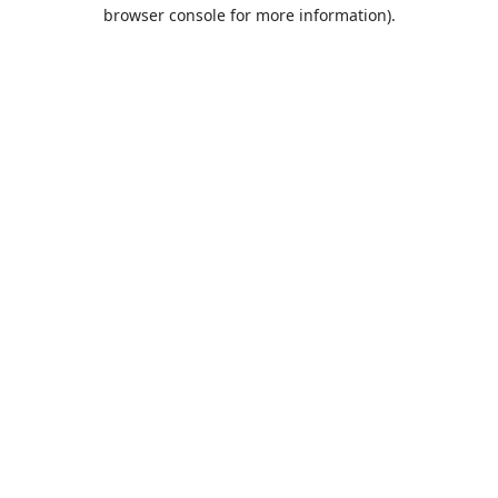
browser console for more information).