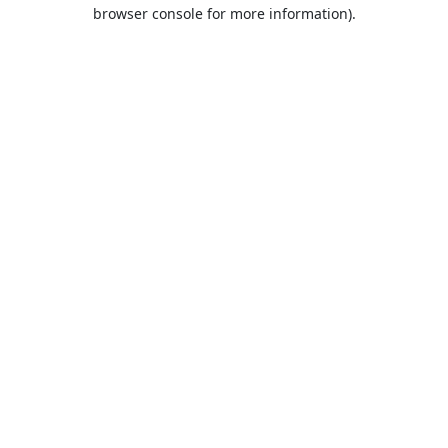
browser console for more information).