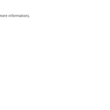
 more information).