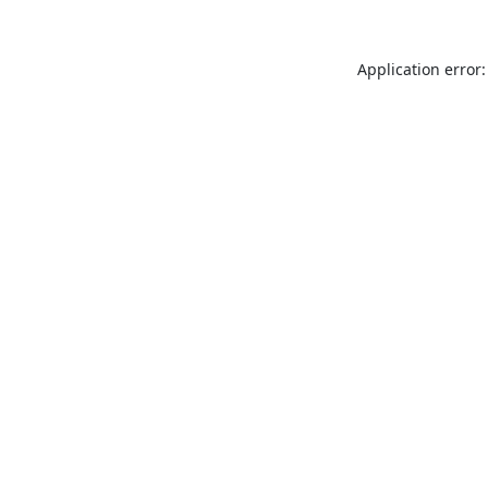
Application error: