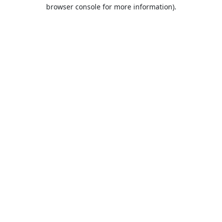
browser console for more information).