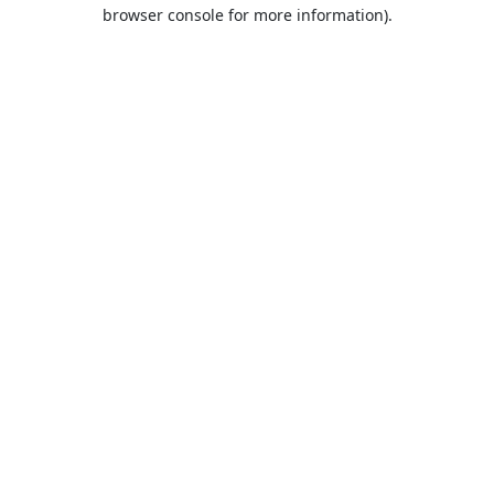
browser console for more information).