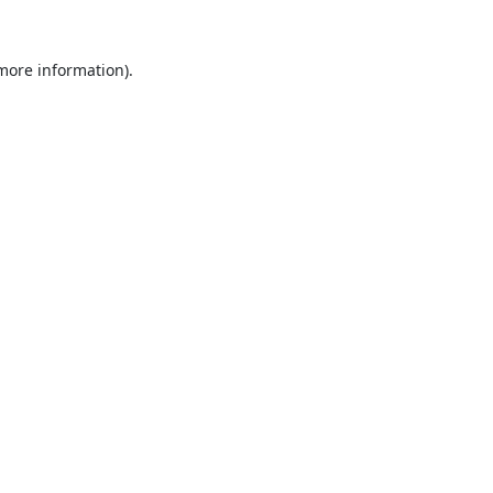
 more information).