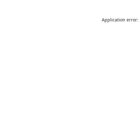
Application error: