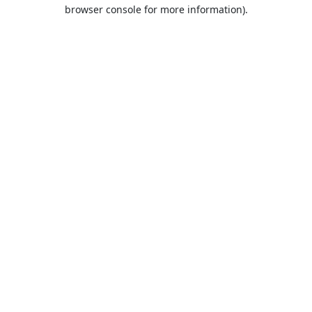
browser console for more information).